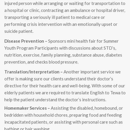
injured person while arranging or waiting for transportation to
a hospital or clinic, contracting an ambulance or hospital driver,
transporting a seriously ill patient to medical care or
performing crisis intervention with an emotionally upset or
suicide patient.
Disease Prevention –
Sponsors mini health fair for Summer
Youth Program Participants with discussions about STD’s,
nutrition, exercise, family planning, substance abuse, diabetes
prevention, and checks blood pressure.
Translation/Interpretation –
Another important service we
offer is making sure our clients understand their doctor’s
directive for their health care and well-being. With some of our
elderly patients we are required to translate English to Tewa to
help the patient understand the doctor’s instructions.
Homemaker Services –
Assisting the disabled, homebound, or
bedridden with household chores, preparing food and feeding
incapacitated patients, or assisting with personal care such as
bathing or hair washing.