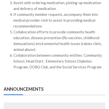
Assist with ordering medication, picking-up medication
and delivery of medication
If community member requests, accompany them into
medical provider visit to assist in providing medical
recommendations
Collaboration efforts to provide community health
education, disease prevention (flu vaccines, childhood
immuzations) environmental health issues (rabies clinic,
animal abuse).
Collaboration between community entities: Community
School, Head Start, Elementary School, Diabetes
Program, OOBG Club, and the Social Services Program
ANNOUNCEMENTS