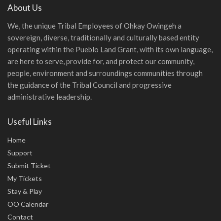
About Us
We, the unique Tribal Employees of Ohkay Owingeh a
sovereign, diverse, traditionally and culturally based entity
operating within the Pueblo Land Grant, with its own language,
are here to serve, provide for, and protect our community,
people, environment and surroundings communities through
the guidance of the Tribal Council and progressive
administrative leadership.
Useful Links
Home
Support
Submit Ticket
My Tickets
Stay & Play
OO Calendar
Contact