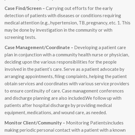
Case Find/Screen –
Carrying out efforts for the early
detection of patients with diseases or conditions requiring
medical attention (e.g., hypertension, TB, pregnancy, etc. 1. This
may be done by investigation in the community or with
screening tests.
Case Management/Coordinate –
Developing a patient care
plan in conjunction with a community health nurse or physician,
deciding upon the various responsibilities for the people
involved in the patient’s care. Serve as a patient advocate by
arranging appointments, filing complaints, helping the patient
obtain services and coordinates with various service providers
to ensure continuity of care. Case management conferences
and discharge planning are also included.We follow up with
patients after hospital discharge by providing medical
equipment, medications, and wound care, as needed.
Monitor Client/Community –
Monitoring Patientsincludes
making periodic personal contact with a patient with a known