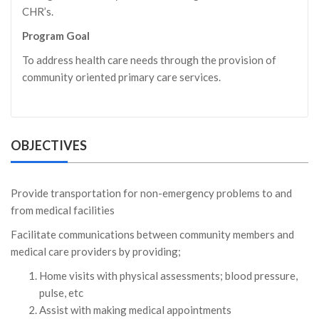
CHR’s.
Program Goal
To address health care needs through the provision of
community oriented primary care services.
OBJECTIVES
Provide transportation for non-emergency problems to and
from medical facilities
Facilitate communications between community members and
medical care providers by providing;
Home visits with physical assessments; blood pressure,
pulse, etc
Assist with making medical appointments