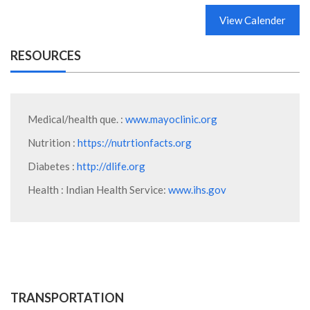
View Calender
RESOURCES
Medical/health que. :
www.mayoclinic.org
Nutrition :
https://nutrtionfacts.org
Diabetes :
http://dlife.org
Health : Indian Health Service:
www.ihs.gov
TRANSPORTATION