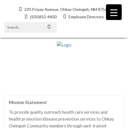
220 Po'pay Avenue, Ohkay Owingeh, NM 87566
(505)852-4400
Employee Directory
COMMUNITY HEALTH REPRESENTATIVES
Mission Statement
To provide quality outreach health care services and
health promotion/disease prevention services to Ohkay
Owingeh Community members through well trained