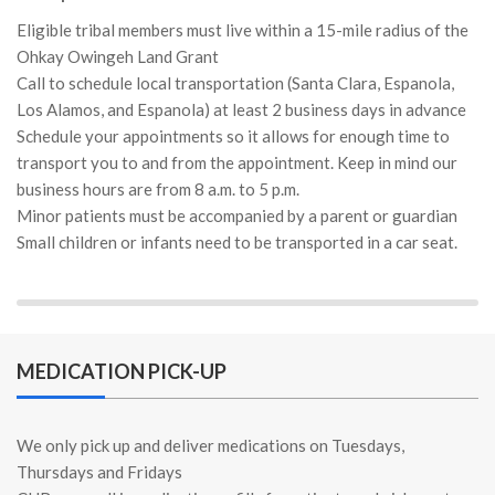
Eligible tribal members must live within a 15-mile radius of the
Ohkay Owingeh Land Grant
Call to schedule local transportation (Santa Clara, Espanola,
Los Alamos, and Espanola) at least 2 business days in advance
Schedule your appointments so it allows for enough time to
transport you to and from the appointment. Keep in mind our
business hours are from 8 a.m. to 5 p.m.
Minor patients must be accompanied by a parent or guardian
Small children or infants need to be transported in a car seat.
MEDICATION PICK-UP
We only pick up and deliver medications on Tuesdays,
Thursdays and Fridays