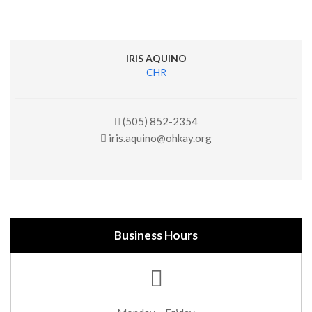
IRIS AQUINO
CHR
(505) 852-2354
iris.aquino@ohkay.org
Business Hours