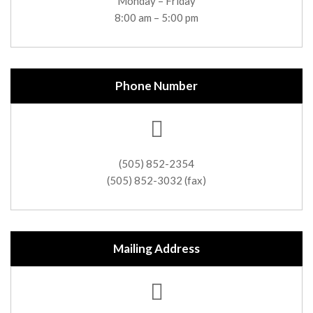
Monday – Friday
8:00 am – 5:00 pm
Phone Number
(505) 852-2354
(505) 852-3032 (fax)
Mailing Address