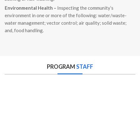
Environmental Health –
Inspecting the community’s
environment in one or more of the following: water/waste-
water management; vector control; air quality; solid waste;
and, food handling.
PROGRAM
STAFF