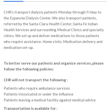
CHR’s transport dialysis patients Monday through Friday to
the Espanola Dialysis Center. We also transport patients,
referred by the Santa Clara Health Center, Santa Fe Indian
Health Services and surrounding Medical Clinics and specialty
clinics. We set up and deliver medications to those patients
who require assistance. Home visits. Medication delivery and
medication set-up.
To better serve our patients and organize services, please
follow the following policies:
CHR will not transport the following :
Patients who require ambulance services
Patients Intoxicated or under the influence
Patients leaving a medical facility against medical advice
Transportation is available for :