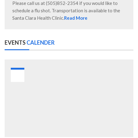
Please call us at (505)852-2354 if you would like to
schedule a flu shot. Transportation is available to the
Santa Clara Health Clinic.
Read More
EVENTS
CALENDER