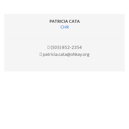
PATRICIA CATA
CHR
(505) 852-2354
patricia.cata@ohkay.org