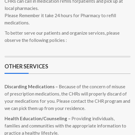
CHRs can call in medication refills forpatients and pick up at
local pharmacies.
Please Remember it take 24 hours for Pharmacy to refill
medications.
To better serve our patients and organize services, please
observe the following policies :
OTHER SERVICES
Discarding Medications –
Because of the concern of misuse
of prescription medications, the CHRs will properly discard of
your medications for you. Please contact the CHR program and
we can pick them up from your residence.
Health Education/Counseling –
Providing individuals,
families and communities with the appropriate information to
practice a healthy lifestyle.