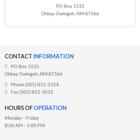
PO Box 1531
Ohkay Owingeh, NM 87566
CONTACT
INFORMATION
PO Box 1531
Ohkay Owingeh, NM 87566
Phone (505) 852-2354
Fax (505) 852-3032
HOURS OF
OPERATION
Monday - Friday
8:00 AM - 5:00 PM