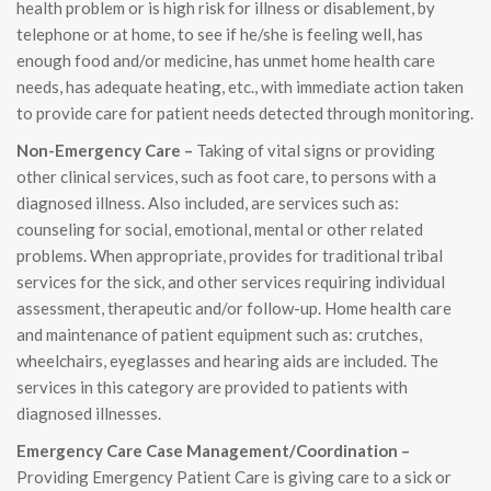
health problem or is high risk for illness or disablement, by
telephone or at home, to see if he/she is feeling well, has
enough food and/or medicine, has unmet home health care
needs, has adequate heating, etc., with immediate action taken
to provide care for patient needs detected through monitoring.
Non-Emergency Care –
Taking of vital signs or providing
other clinical services, such as foot care, to persons with a
diagnosed illness. Also included, are services such as:
counseling for social, emotional, mental or other related
problems. When appropriate, provides for traditional tribal
services for the sick, and other services requiring individual
assessment, therapeutic and/or follow-up. Home health care
and maintenance of patient equipment such as: crutches,
wheelchairs, eyeglasses and hearing aids are included. The
services in this category are provided to patients with
diagnosed illnesses.
Emergency Care Case Management/Coordination –
Providing Emergency Patient Care is giving care to a sick or