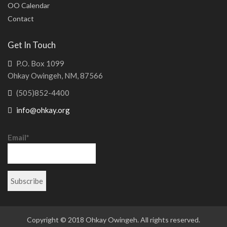
OO Calendar
Contact
Get In Touch
P.O. Box 1099
Ohkay Owingeh, NM, 87566
(505)852-4400
info@ohkay.org
Email*
Copyright © 2018 Ohkay Owingeh. All rights reserved.