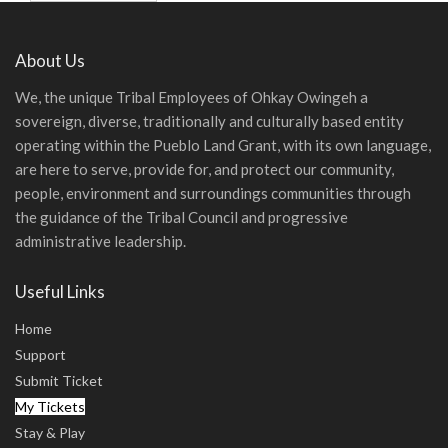
About Us
We, the unique Tribal Employees of Ohkay Owingeh a
sovereign, diverse, traditionally and culturally based entity
operating within the Pueblo Land Grant, with its own language,
are here to serve, provide for, and protect our community,
people, environment and surroundings communities through
the guidance of the Tribal Council and progressive
administrative leadership.
Useful Links
Home
Support
Submit Ticket
My Tickets
Stay & Play