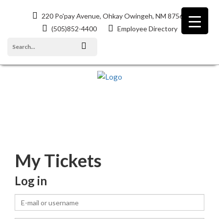
220 Po'pay Avenue, Ohkay Owingeh, NM 87566
(505)852-4400
Employee Directory
EVENTS
My Tickets
Log in
E-
mail