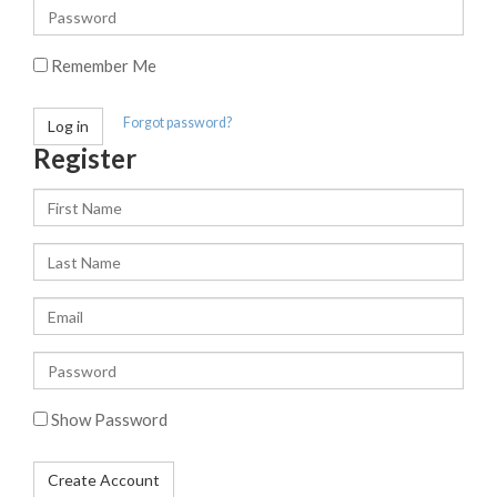
or
Password
username
Remember Me
Forgot password?
Log in
Register
First
Name
Last
Name
Email
Enter
a
password
Show Password
Create Account