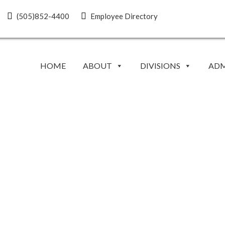
(505)852-4400
Employee Directory
HOME
ABOUT
DIVISIONS
ADM
EVENTS