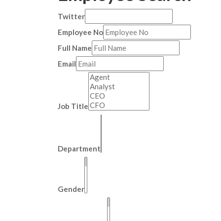
Twitter
Employee No
Full Name
Email
Job Title
Department
Gender