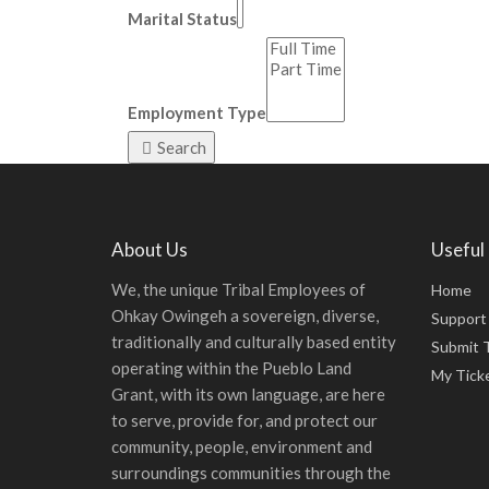
Marital Status
Employment Type
Search
About Us
Useful 
We, the unique Tribal Employees of
Home
Ohkay Owingeh a sovereign, diverse,
Support
traditionally and culturally based entity
Submit 
operating within the Pueblo Land
My Tick
Grant, with its own language, are here
to serve, provide for, and protect our
community, people, environment and
surroundings communities through the