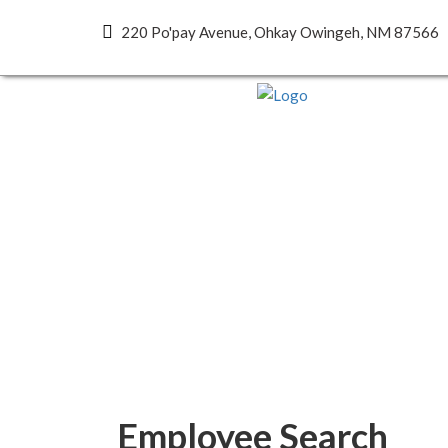
220 Po'pay Avenue, Ohkay Owingeh, NM 87566
Employee Search