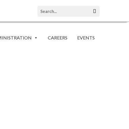
INISTRATION
CAREERS
EVENTS