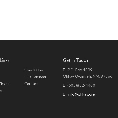
Links
Get In Touch
P.O. Box 1099
Stay & Play
Ohkay Owingeh, NM, 87566
OO Calendar
Ticket
Contact
(505)852-4400
ets
info@ohkay.org