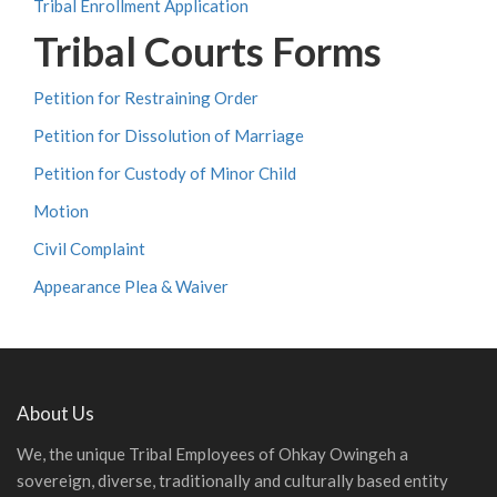
Tribal Enrollment Application
Tribal Courts Forms
Petition for Restraining Order
Petition for Dissolution of Marriage
Petition for Custody of Minor Child
Motion
Civil Complaint
Appearance Plea & Waiver
About Us
We, the unique Tribal Employees of Ohkay Owingeh a
sovereign, diverse, traditionally and culturally based entity