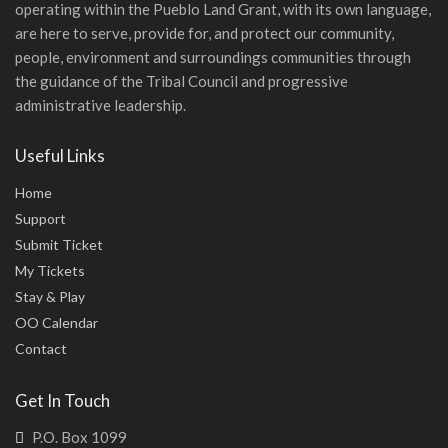
operating within the Pueblo Land Grant, with its own language,
are here to serve, provide for, and protect our community,
people, environment and surroundings communities through
the guidance of the Tribal Council and progressive
administrative leadership.
Useful Links
Home
Support
Submit Ticket
My Tickets
Stay & Play
OO Calendar
Contact
Get In Touch
P.O. Box 1099