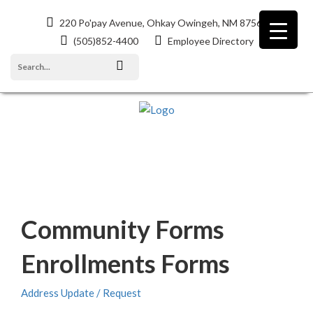
220 Po'pay Avenue, Ohkay Owingeh, NM 87566
(505)852-4400
Employee Directory
EVENTS
Community Forms
Enrollments Forms
Address Update / Request