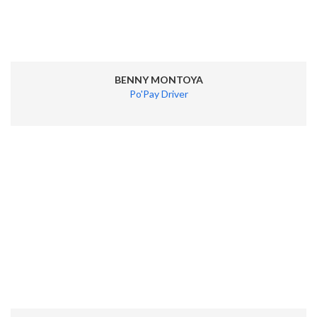
BENNY MONTOYA
Po'Pay Driver