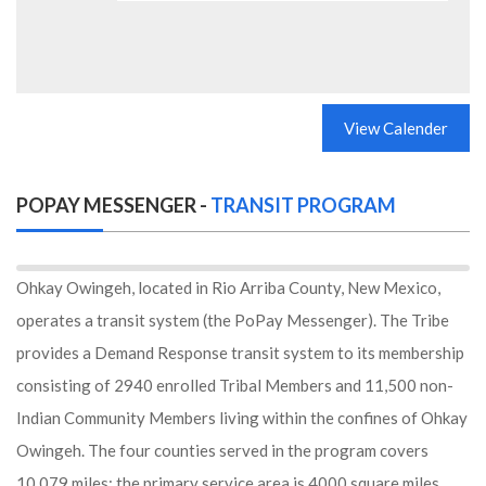
View Calender
POPAY MESSENGER -
TRANSIT PROGRAM
Ohkay Owingeh, located in Rio Arriba County, New Mexico,
operates a transit system (the PoPay Messenger). The Tribe
provides a Demand Response transit system to its membership
consisting of 2940 enrolled Tribal Members and 11,500 non-
Indian Community Members living within the confines of Ohkay
Owingeh. The four counties served in the program covers
10,079 miles; the primary service area is 4000 square miles.