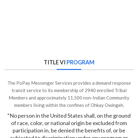
TITLE VI
PROGRAM
The PoPay Messenger Services provides a demand response
transit service to its membership of 2940 enrolled Tribal
Members and approximately 11,500 non-Indian Community
members living within the confines of Ohkay Owingeh.
“No person in the United States shall, on the ground
of race, color, or national origin be excluded from
participation in, be denied the benefits of, or be
subjected to discrimination under any program or