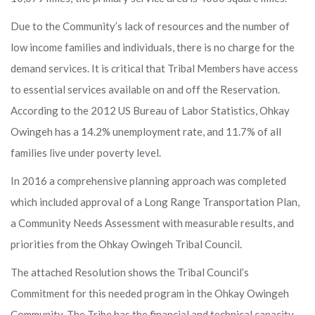
Due to the Community’s lack of resources and the number of
low income families and individuals, there is no charge for the
demand services. It is critical that Tribal Members have access
to essential services available on and off the Reservation.
According to the 2012 US Bureau of Labor Statistics, Ohkay
Owingeh has a 14.2% unemployment rate, and 11.7% of all
families live under poverty level.
In 2016 a comprehensive planning approach was completed
which included approval of a Long Range Transportation Plan,
a Community Needs Assessment with measurable results, and
priorities from the Ohkay Owingeh Tribal Council.
The attached Resolution shows the Tribal Council’s
Commitment for this needed program in the Ohkay Owingeh
Community. The Tribe has the financial and technical capacity