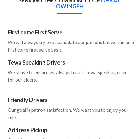
SERVING THE COMMUNITY OF
OHKAY
OWINGEH
First come First Serve
We will always try to accomodate our patrons but we run on a
first come first serve basis.
Tewa Speaking Drivers
We strive to ensure we always have a Tewa Speaking driver
for our elders.
Friendly Drivers
Our goal is patron satisfaction. We want you to enjoy your
ride.
Address Pickup