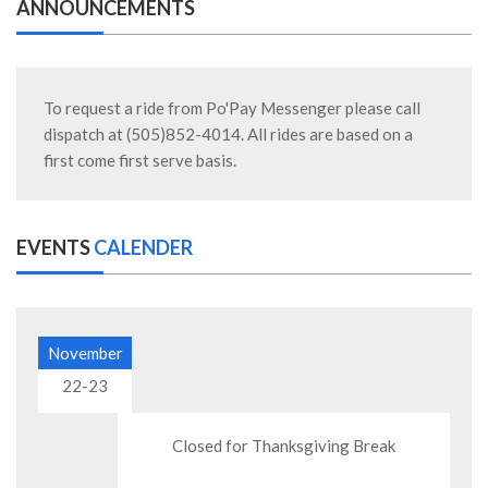
ANNOUNCEMENTS
To request a ride from Po'Pay Messenger please call
dispatch at (505)852-4014. All rides are based on a
first come first serve basis.
EVENTS
CALENDER
November
22-23
Closed for Thanksgiving Break