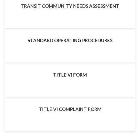
TRANSIT COMMUNITY NEEDS ASSESSMENT
STANDARD OPERATING PROCEDURES
TITLE VI FORM
TITLE VI COMPLAINT FORM