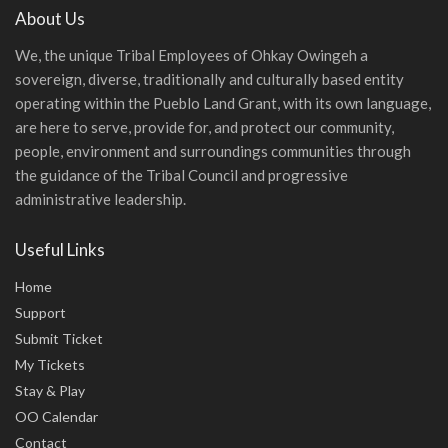
About Us
We, the unique Tribal Employees of Ohkay Owingeh a
sovereign, diverse, traditionally and culturally based entity
operating within the Pueblo Land Grant, with its own language,
are here to serve, provide for, and protect our community,
people, environment and surroundings communities through
the guidance of the Tribal Council and progressive
administrative leadership.
Useful Links
Home
Support
Submit Ticket
My Tickets
Stay & Play
OO Calendar
Contact