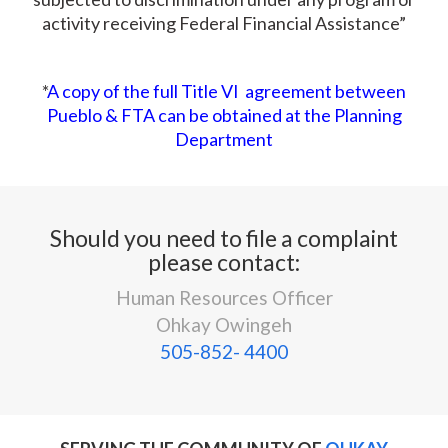
activity receiving Federal Financial Assistance”
*
A copy of the full Title VI agreement between
Pueblo & FTA can be obtained at the Planning
Department
Should you need to file a complaint
please contact:
Human Resources Officer
Ohkay Owingeh
505-852- 4400