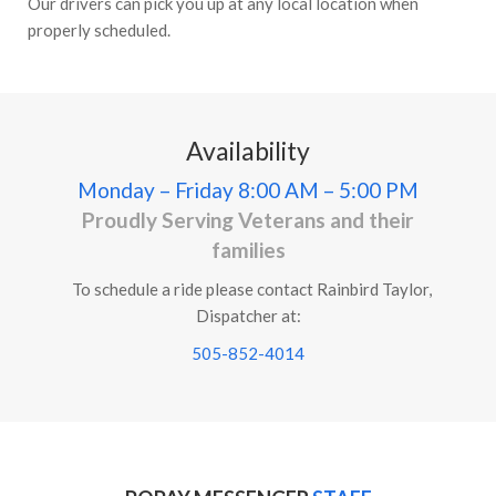
Our drivers can pick you up at any local location when
properly scheduled.
Availability
Monday – Friday
8:00 AM – 5:00 PM
Proudly Serving Veterans and their
families
To schedule a ride please contact Rainbird Taylor,
Dispatcher at:
505-852-4014