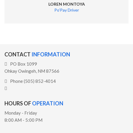
LOREN MONTOYA
Po'Pay Driver
CONTACT
INFORMATION
PO Box 1099
Ohkay Owingeh, NM 87566
Phone (505) 852-4014
HOURS OF
OPERATION
Monday - Friday
8:00 AM - 5:00 PM