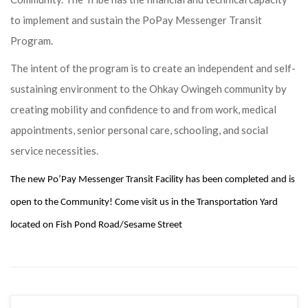
to implement and sustain the PoPay Messenger Transit
Program.
The intent of the program is to create an independent and self-
sustaining environment to the Ohkay Owingeh community by
creating mobility and confidence to and from work, medical
appointments, senior personal care, schooling, and social
service necessities.
The new Po’Pay Messenger Transit Facility has been completed and is
open to the Community! Come visit us in the Transportation Yard
located on Fish Pond Road/Sesame Street