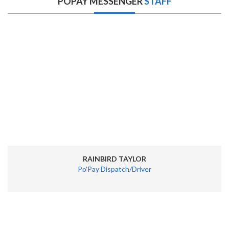
POPAY MESSENGER
STAFF
RAINBIRD TAYLOR
Po'Pay Dispatch/Driver