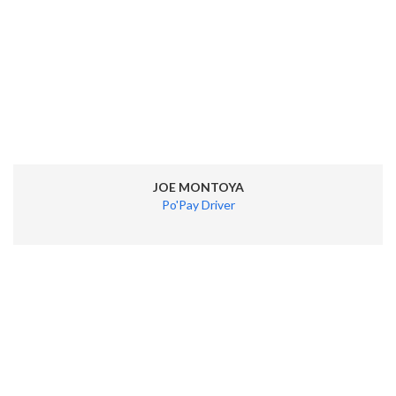
JOE MONTOYA
Po'Pay Driver