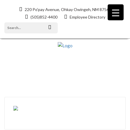
220 Po'pay Avenue, Ohkay Owingeh, NM 87566
(505)852-4400
Employee Directory
POPAY MESSENGER